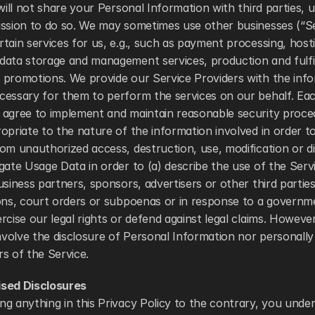
 will not share your Personal Information with third parties, 
ission to do so. We may sometimes use other businesses (“Ser
tain services for us, e.g., such as payment processing, hosti
data storage and management services, production and fulfi
 promotions. We provide our Service Providers with the info
cessary for them to perform the services on our behalf. Eac
 agree to implement and maintain reasonable security proce
opriate to the nature of the information involved in order to
om unauthorized access, destruction, use, modification or d
gate Usage Data in order to (a) describe the use of the Servic
usiness partners, sponsors, advertisers or other third parties
ons, court orders or subpoenas or in response to a governmen
rcise our legal rights or defend against legal claims. However
involve the disclosure of Personal Information nor personally 
s of the Service. 
ised Disclosures
g anything in this Privacy Policy to the contrary, you under