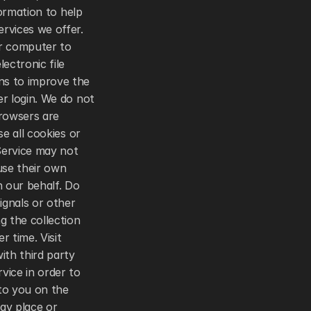
ormation to help 
vices we offer. 
r computer to 
ctronic file 
s to improve the 
r login. We do not 
owsers are 
 all cookies or 
Service may not 
se their own 
our behalf. Do 
gnals or other 
 the collection 
 time. Visit 
th third party 
ice in order to 
to you on the 
y place or 