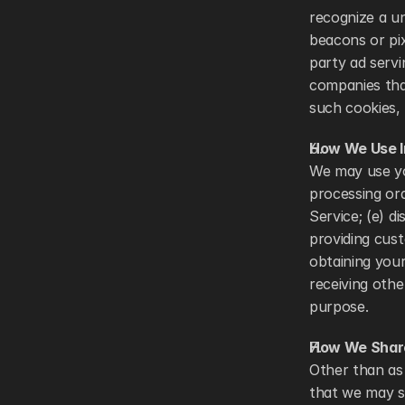
recognize a u
beacons or pix
party ad serv
companies that
such cookies, 
How We Use I
We may use you
processing ord
Service; (e) d
providing cust
obtaining your
receiving oth
purpose. 
How We Share
Other than as 
that we may sh