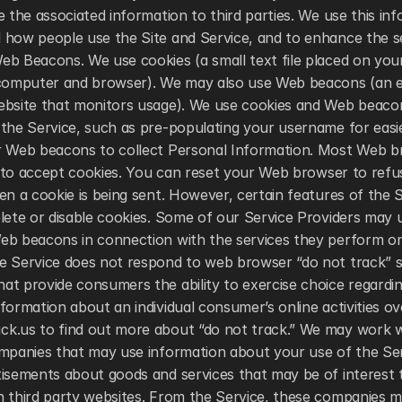
e the associated information to third parties. We use this inf
how people use the Site and Service, and to enhance the ser
eb Beacons. We use cookies (a small text file placed on you
 computer and browser). We may also use Web beacons (an ele
ebsite that monitors usage). We use cookies and Web beacon
the Service, such as pre-populating your username for easie
r Web beacons to collect Personal Information. Most Web br
up to accept cookies. You can reset your Web browser to refuse
en a cookie is being sent. However, certain features of the 
lete or disable cookies. Some of our Service Providers may u
eb beacons in connection with the services they perform on 
e Service does not respond to web browser “do not track” si
t provide consumers the ability to exercise choice regarding
formation about an individual consumer’s online activities over
k.us to find out more about “do not track.” We may work wi
mpanies that may use information about your use of the Serv
tisements about goods and services that may be of interest 
n third party websites. From the Service, these companies ma