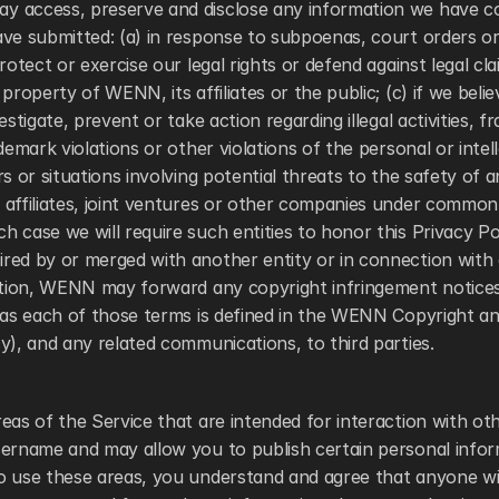
 access, preserve and disclose any information we have co
ve submitted: (a) in response to subpoenas, court orders or 
rotect or exercise our legal rights or defend against legal cla
property of WENN, its affiliates or the public; (c) if we believ
estigate, prevent or take action regarding illegal activities, fr
ademark violations or other violations of the personal or intel
rs or situations involving potential threats to the safety of a
affiliates, joint ventures or other companies under common 
 case we will require such entities to honor this Privacy Polic
ed by or merged with another entity or in connection with a
dition, WENN may forward any copyright infringement notices
(as each of those terms is defined in the WENN Copyright and
y), and any related communications, to third parties. 
eas of the Service that are intended for interaction with ot
sername and may allow you to publish certain personal infor
o use these areas, you understand and agree that anyone wi