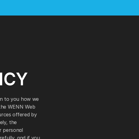
ICY 
in to you how we 
s the WENN Web 
urces offered by 
ly, the 
 personal 
efully, and if you 