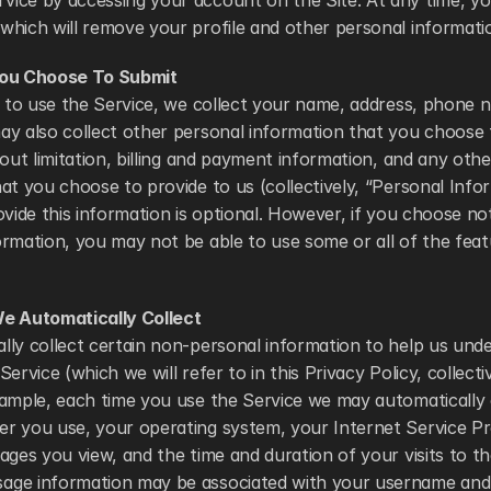
ice by accessing your account on the Site. At any time, yo
which will remove your profile and other personal informati
You Choose To Submit
r to use the Service, we collect your name, address, phone 
y also collect other personal information that you choose t
hout limitation, billing and payment information, and any othe
at you choose to provide to us (collectively, “Personal Infor
ovide this information is optional. However, if you choose not
rmation, you may not be able to use some or all of the featu
e Automatically Collect
lly collect certain non-personal information to help us und
ervice (which we will refer to in this Privacy Policy, collecti
ample, each time you use the Service we may automatically c
r you use, your operating system, your Internet Service Pro
ages you view, and the time and duration of your visits to the
ge information may be associated with your username and p