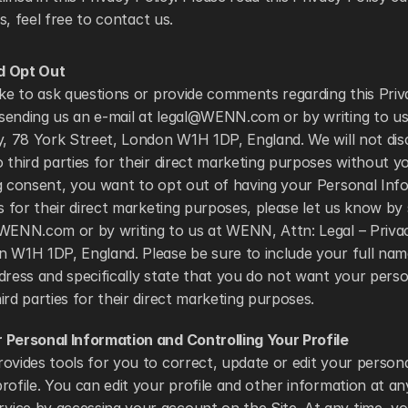
, feel free to contact us. 
d Opt Out
ike to ask questions or provide comments regarding this Priv
sending us an e-mail at legal@WENN.com or by writing to us
y, 78 York Street, London W1H 1DP, England. We will not disc
 third parties for their direct marketing purposes without you
g consent, you want to opt out of having your Personal Info
es for their direct marketing purposes, please let us know by
@WENN.com or by writing to us at WENN, Attn: Legal – Privac
 W1H 1DP, England. Please be sure to include your full name
dress and specifically state that you do not want your perso
ird parties for their direct marketing purposes. 
 Personal Information and Controlling Your Profile
ovides tools for you to correct, update or edit your persona
rofile. You can edit your profile and other information at an