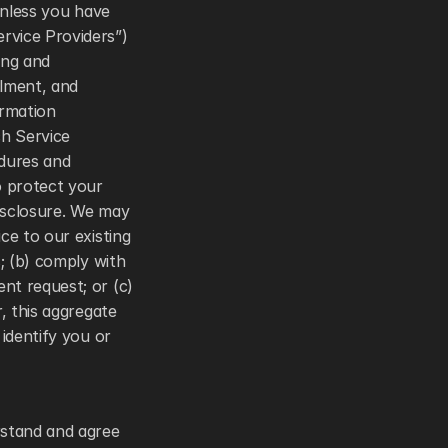
unless you have 
vice Providers”) 
ng and 
lment, and 
rmation 
h Service 
dures and 
 protect your 
isclosure. We may 
e to our existing 
; (b) comply with 
t request; or (c) 
, this aggregate 
identify you or 
stand and agree 