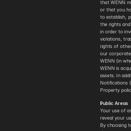
that WENN may
or that you ha
to establish, p
the rights and 
in order to inv
violations, tr
rights of othe
our corporate 
WENN (in which
WENN is acquir
assets. In ad
Notifications 
Property polic
Public Areas 
Your use of ar
reveal your u
By choosing t