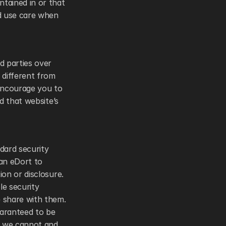
ained in or that 
d use care when 
 parties over 
different from 
encourage you to 
 that website’s 
ard security 
an eDort to 
on or disclosure. 
e security 
 share with them. 
aranteed to be 
, we cannot and 