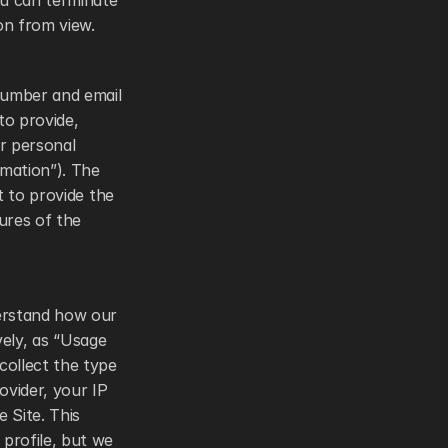
u can terminate 
on from view. 
number and email 
o provide, 
r personal 
mation”). The 
 to provide the 
res of the 
erstand how our 
vely, as “Usage 
ollect the type 
vider, your IP 
 Site. This 
rofile, but we 