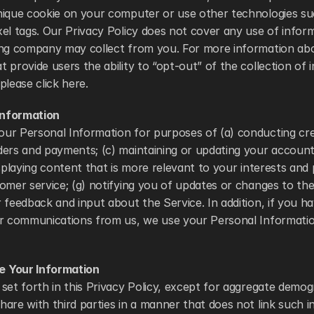
nique cookie on your computer or use other technologies su
el tags. Our Privacy Policy does not cover any use of informa
ing company may collect from you. For more information abo
 provide users the ability to “opt-out” of the collection of 
please click here. 
nformation
r Personal Information for purposes of (a) conducting credit
ers and payments; (c) maintaining or updating your account;
isplaying content that is more relevant to your interests and p
omer service; (g) notifying you of updates or changes to the 
 feedback and input about the Service. In addition, if you ha
er communications from us, we use your Personal Information
 Your Information
set forth in this Privacy Policy, except for aggregate demog
are with third parties in a manner that does not link such i