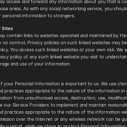
ay access and forward any information about you that is cont
ose areas. As with any social networking service, you shoul
r personal information to strangers. 
r Sites
y contain links to websites operated and maintained by third
no control. Privacy policies on such linked websites may be 
licy. You access such linked websites at your own risk. We 
vacy policy of any such linked website you visit to understand
orage and use of your information. 
f your Personal Information is important to us. We use stand
 practices appropriate to the nature of the information in 
ation from unauthorised access, destruction, use, modificati
e our Service Providers to implement and maintain reasonabl
d practices appropriate to the nature of the information we
mission over the Internet or any wireless network can be gu
s a result, while we strive to protect Personal Information