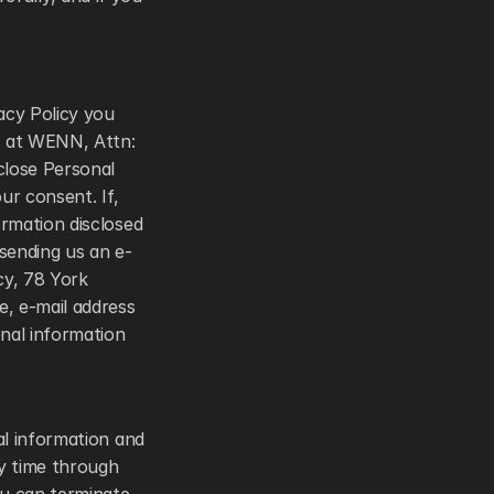
acy Policy you 
 at WENN, Attn: 
lose Personal 
r consent. If, 
rmation disclosed 
 sending us an e-
y, 78 York 
, e-mail address 
nal information 
l information and 
y time through 