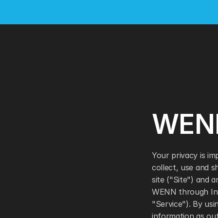
WENN
Your privacy is im
collect, use and 
site ("Site") and 
WENN through Inter
"Service"). By usi
information as outl