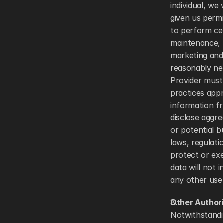
individual, we
given us perm
to perform cer
maintenance, 
marketing and
reasonably ne
Provider must
practices appr
information fr
disclose aggre
or potential b
laws, regulati
protect or exe
data will not 
any other user
Other Author
Notwithstandin