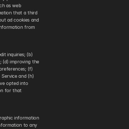
ch as web 
tion that a third 
ut ad cookies and 
information from 
 inquiries; (b) 
 (d) improving the 
references; (f) 
Service and (h) 
ve opted into 
 for that 
raphic information 
nformation to any 