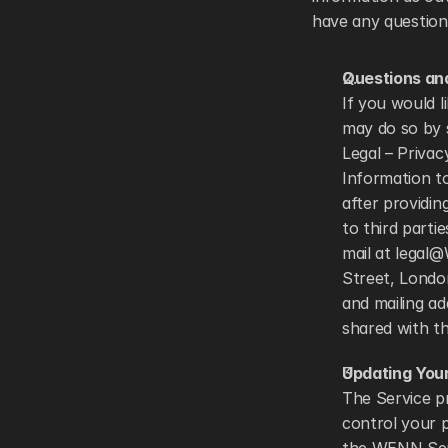
have any questions
Questions an
If you would l
may do so by 
Legal – Privac
Information to
after providin
to third parti
mail at legal
Street, London
and mailing ad
shared with th
Updating Your
The Service pr
control your p