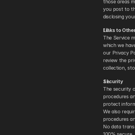
those areas m
you post to th
disclosing you
Links to Othe
The Service ma
which we have 
our Privacy Po
review the pri
collection, st
Security
The security o
procedures and
protect inform
We also requir
procedures an
No data trans
100% secure. A