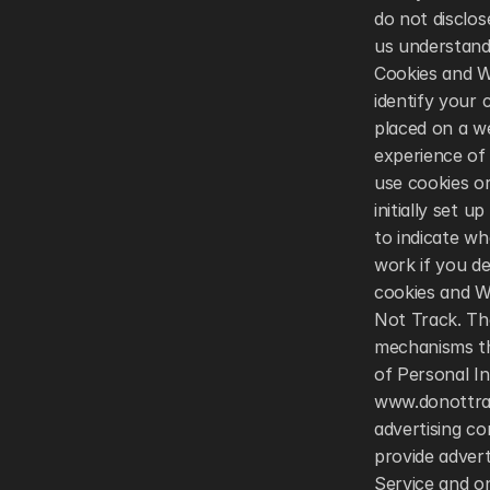
do not disclos
us understand 
Cookies and W
identify your
placed on a w
experience of 
use cookies o
initially set 
to indicate wh
work if you de
cookies and W
Not Track. Th
mechanisms tha
of Personal In
www.donottrac
advertising co
provide adver
Service and o