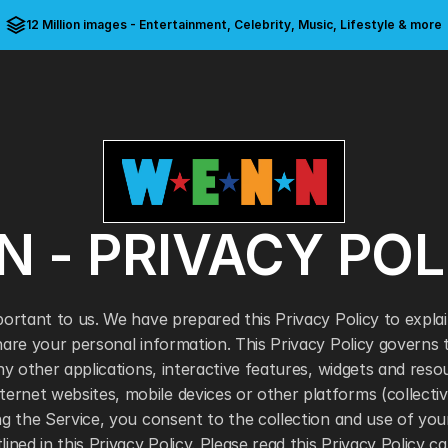
12 Million images - Entertainment, Celebrity, Music, Lifestyle & more
 - PRIVACY POL
portant to us. We have prepared this Privacy Policy to expla
share your personal information. This Privacy Policy govern
any other applications, interactive features, widgets and reso
net websites, mobile devices or other platforms (collective
ng the Service, you consent to the collection and use of your
ined in this Privacy Policy. Please read this Privacy Policy car