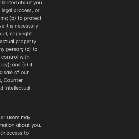
llected about you 
legal process, or 
ims; (b) to protect 
e it is necessary 
aud, copyright 
lectual property 
ny person; (d) to 
control with 
y); and (e) if 
 sale of our 
, Counter 
 Intellectual 
her users may 
mation about you. 
th access to 