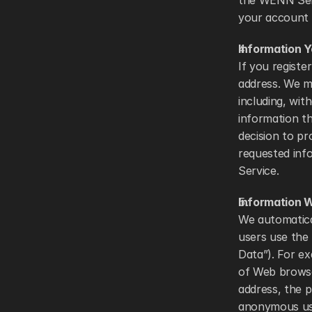
the WENN Serv
your account 
Information 
If you registe
address. We ma
including, wit
information th
decision to pr
requested info
Service. 
Information W
We automatica
users use the S
Data”). For ex
of Web browse
address, the p
anonymous usa